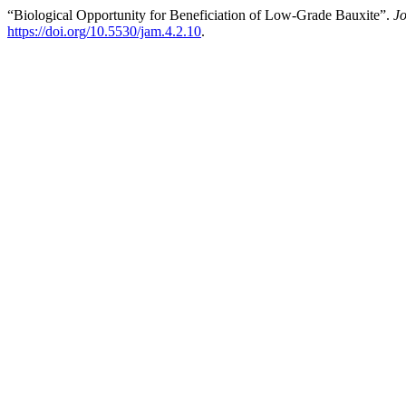
“Biological Opportunity for Beneficiation of Low-Grade Bauxite”.
Jo
https://doi.org/10.5530/jam.4.2.10
.