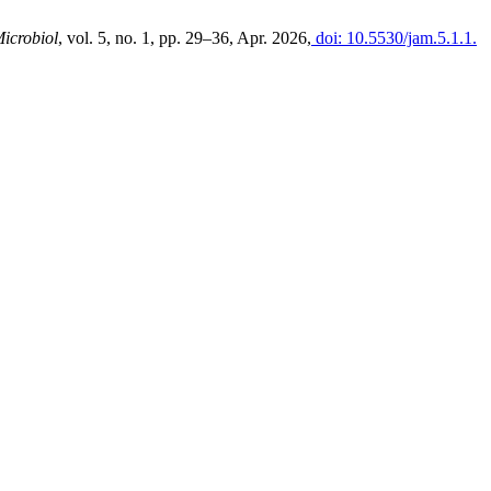
Microbiol
, vol. 5, no. 1, pp. 29–36, Apr. 2026,
doi: 10.5530/jam.5.1.1.