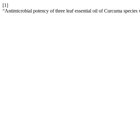
[1]
“Antimicrobial potency of three leaf essential oil of Curcuma species