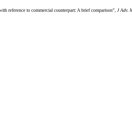
 with reference to commercial counterpart: A brief comparison”,
J Adv. 