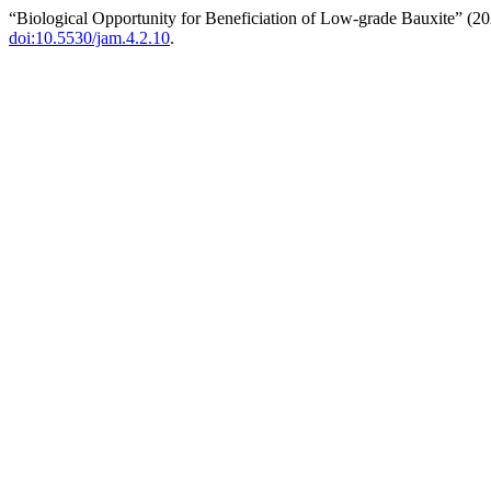
“Biological Opportunity for Beneficiation of Low-grade Bauxite” (2
doi:10.5530/jam.4.2.10
.