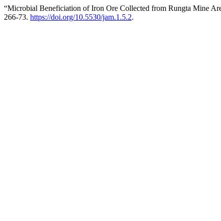
“Microbial Beneficiation of Iron Ore Collected from Rungta Mine Ar
266-73.
https://doi.org/10.5530/jam.1.5.2
.