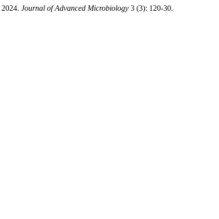
. 2024.
Journal of Advanced Microbiology
3 (3): 120-30.