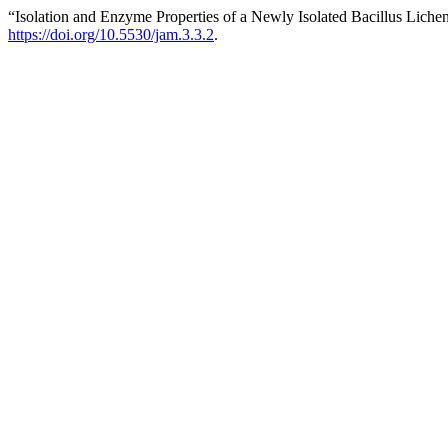
“Isolation and Enzyme Properties of a Newly Isolated Bacillus Lic
https://doi.org/10.5530/jam.3.3.2
.