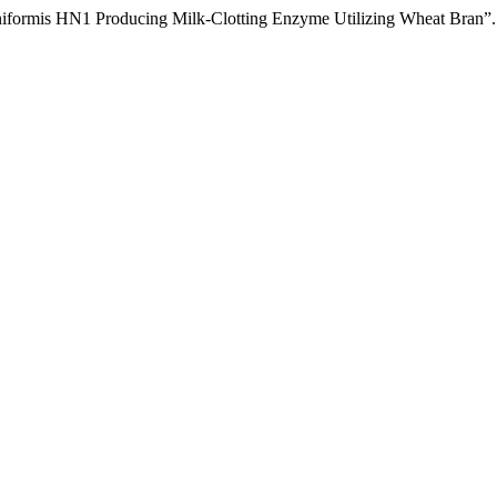
heniformis HN1 Producing Milk-Clotting Enzyme Utilizing Wheat Bran”