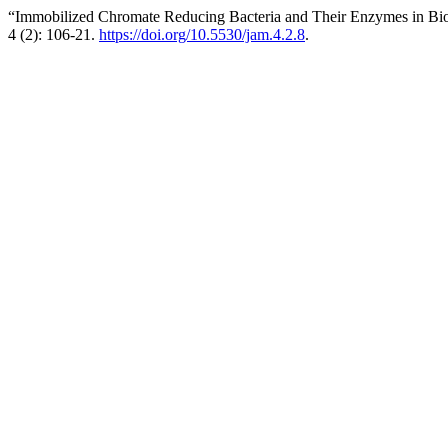
“Immobilized Chromate Reducing Bacteria and Their Enzymes in Bi
4 (2): 106-21.
https://doi.org/10.5530/jam.4.2.8
.