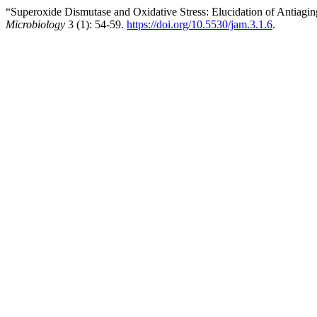
“Superoxide Dismutase and Oxidative Stress: Elucidation of Antiagi
Microbiology
3 (1): 54-59.
https://doi.org/10.5530/jam.3.1.6
.