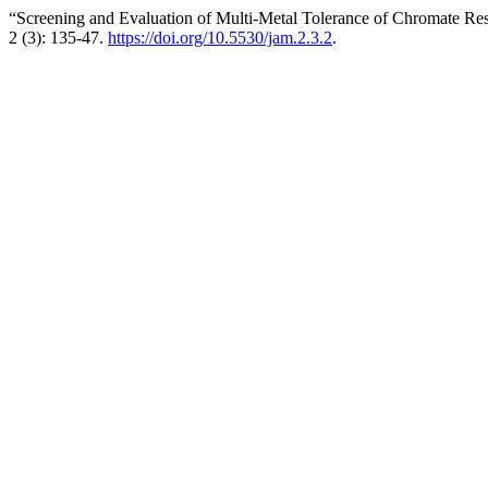
“Screening and Evaluation of Multi-Metal Tolerance of Chromate Res
2 (3): 135-47.
https://doi.org/10.5530/jam.2.3.2
.