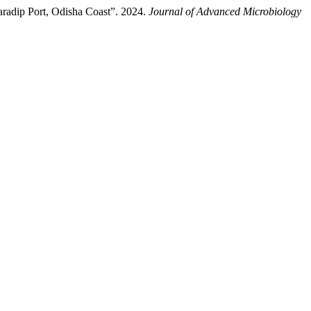
aradip Port, Odisha Coast”. 2024.
Journal of Advanced Microbiology