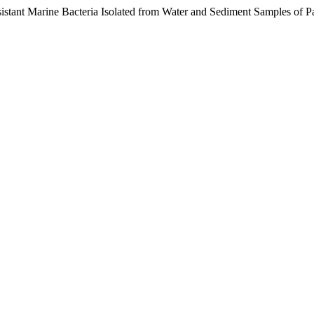
istant Marine Bacteria Isolated from Water and Sediment Samples of P