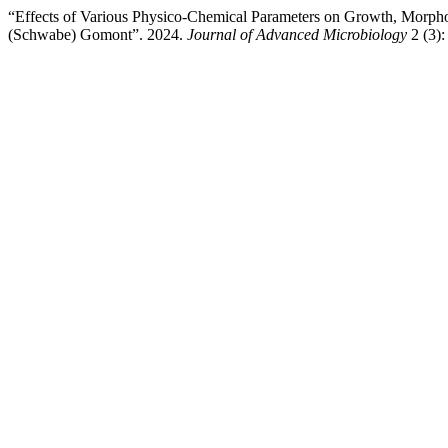
“Effects of Various Physico-Chemical Parameters on Growth, Morpho
(Schwabe) Gomont”. 2024.
Journal of Advanced Microbiology
2 (3):