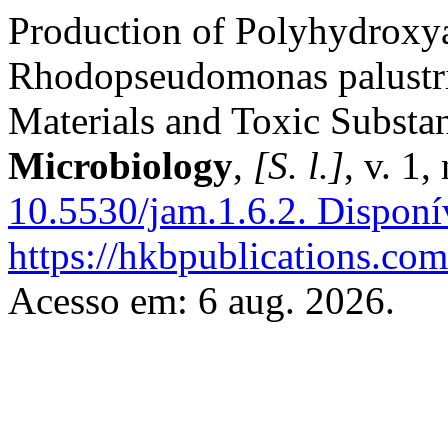
Production of Polyhydroxy
Rhodopseudomonas palustri
Materials and Toxic Substa
Microbiology
,
[S. l.]
, v. 1
10.5530/jam.1.6.2.
Disponí
https://hkbpublications.com
Acesso em: 6 aug. 2026.