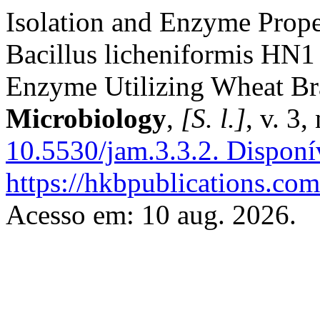
Isolation and Enzyme Proper
Bacillus licheniformis HN1
Enzyme Utilizing Wheat B
Microbiology
,
[S. l.]
, v. 3
10.5530/jam.3.3.2.
Disponí
https://hkbpublications.com
Acesso em: 10 aug. 2026.