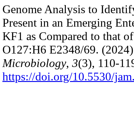
Genome Analysis to Identif
Present in an Emerging Ente
KF1 as Compared to that of 
O127:H6 E2348/69. (2024)
Microbiology
,
3
(3), 110-11
https://doi.org/10.5530/jam