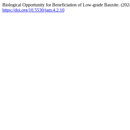
Biological Opportunity for Beneficiation of Low-grade Bauxite. (202
https://doi.org/10.5530/jam.4.2.10