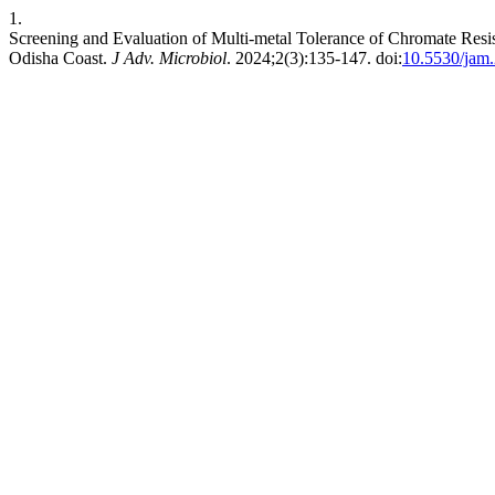
1.
Screening and Evaluation of Multi-metal Tolerance of Chromate Resis
Odisha Coast.
J Adv. Microbiol
. 2024;2(3):135-147. doi:
10.5530/jam.