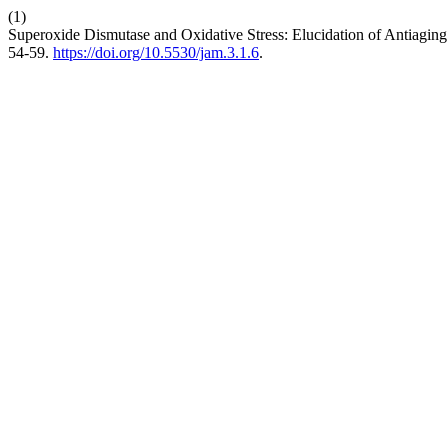
(1)
Superoxide Dismutase and Oxidative Stress: Elucidation of Antiagin
54-59.
https://doi.org/10.5530/jam.3.1.6
.