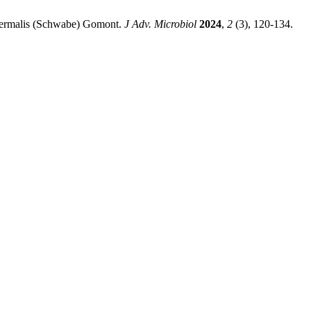
Thermalis (Schwabe) Gomont.
J Adv. Microbiol
2024
,
2
(3), 120-134.