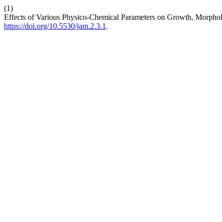
(1)
Effects of Various Physico-Chemical Parameters on Growth, Morpho
https://doi.org/10.5530/jam.2.3.1
.