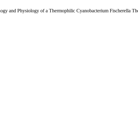
logy and Physiology of a Thermophilic Cyanobacterium Fischerella 