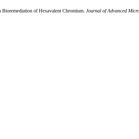
in Bioremediation of Hexavalent Chromium.
Journal of Advanced Micr