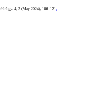
obiology
. 4, 2 (May 2024), 106–121
.