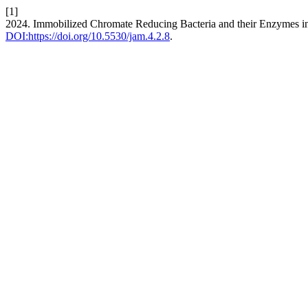
[1]
2024. Immobilized Chromate Reducing Bacteria and their Enzymes 
DOI:https://doi.org/10.5530/jam.4.2.8
.