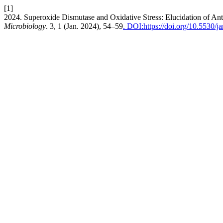
[1]
2024. Superoxide Dismutase and Oxidative Stress: Elucidation of An
Microbiology
. 3, 1 (Jan. 2024), 54–59
. DOI:https://doi.org/10.5530/j