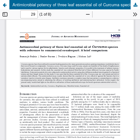
Antimicrobial potency of three leaf essential oil of Curcuma species with reference to commercial counterpart: A brief comparison