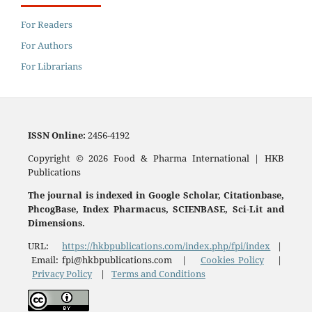
For Readers
For Authors
For Librarians
ISSN
Online:
2456-4192
Copyright © 2026 Food & Pharma International | HKB
Publications
The journal is indexed in Google Scholar, Citationbase,
PhcogBase, Index Pharmacus, SCIENBASE, Sci-Lit and
Dimensions.
URL:
https://hkbpublications.com/index.php/fpi/index
|
Email: fpi@hkbpublications.com |
Cookies Policy
|
Privacy Policy
|
Terms and Conditions