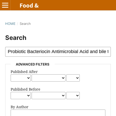
HOME
/
Search
Search
ADVANCED FILTERS
Published After
Published Before
By Author