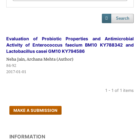
Search
Evaluation of Probiotic Properties and Antimicrobial
Activity of Enterococcus faecium BM10 KY788342 and
Lactobacillus casei GM10 KY794586
Neha Jain, Archana Mehta (Author)
84-92
2017-01-01
1 - 1 of 1 items
MAKE A SUBMISSION
INFORMATION