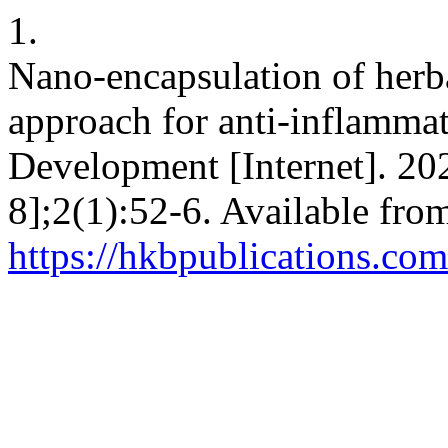
1.
Nano-encapsulation of herba
approach for anti-inflamma
Development [Internet]. 20
8];2(1):52-6. Available fro
https://hkbpublications.co