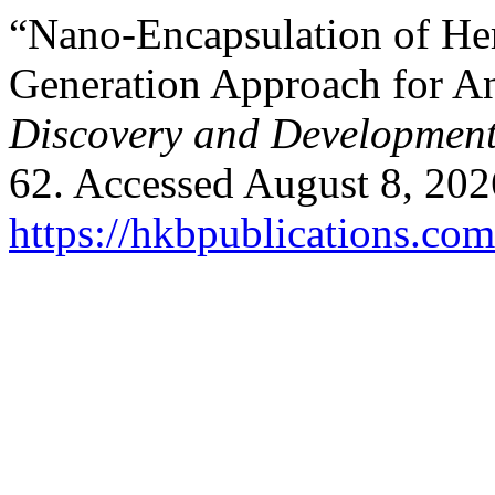
“Nano-Encapsulation of Her
Generation Approach for A
Discovery and Developmen
62. Accessed August 8, 202
https://hkbpublications.co