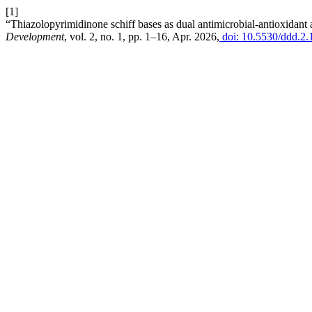
[1]
“Thiazolopyrimidinone schiff bases as dual antimicrobial-antioxidant ag
Development
, vol. 2, no. 1, pp. 1–16, Apr. 2026,
doi: 10.5530/ddd.2.1