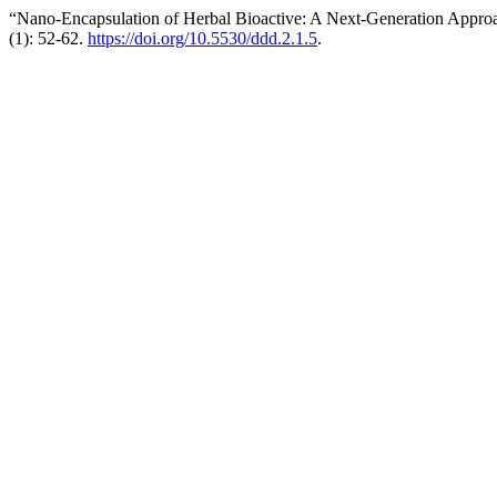
“Nano-Encapsulation of Herbal Bioactive: A Next-Generation Appro
(1): 52-62.
https://doi.org/10.5530/ddd.2.1.5
.