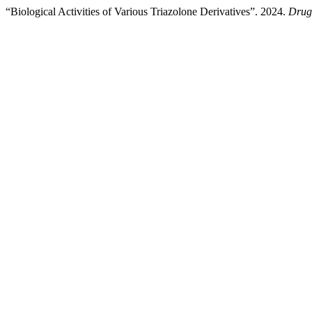
“Biological Activities of Various Triazolone Derivatives”. 2024.
Drug