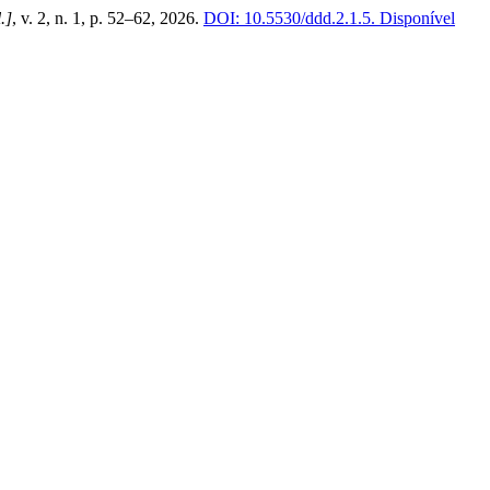
l.]
, v. 2, n. 1, p. 52–62, 2026.
DOI: 10.5530/ddd.2.1.5.
Disponível