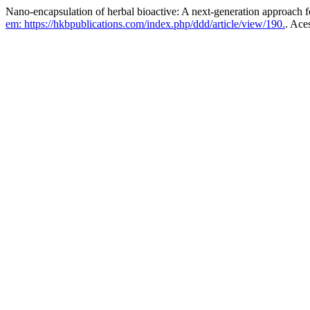
Nano-encapsulation of herbal bioactive: A next-generation approach f
em: https://hkbpublications.com/index.php/ddd/article/view/190.
. Ace