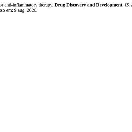
or anti-inflammatory therapy.
Drug Discovery and Development
,
[S. 
sso em: 9 aug. 2026.