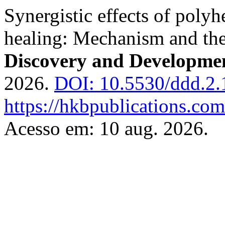
Synergistic effects of poly
healing: Mechanism and the
Discovery and Developme
2026.
DOI: 10.5530/ddd.2.1
https://hkbpublications.com
Acesso em: 10 aug. 2026.