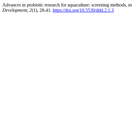
Advances in probiotic research for aquaculture: screening methods, m
Development
,
2
(1), 28-41.
https://doi.org/10.5530/ddd.2.1.3