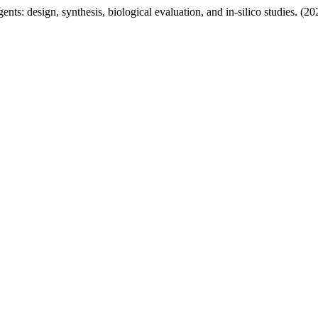
nts: design, synthesis, biological evaluation, and in‑silico studies. (2