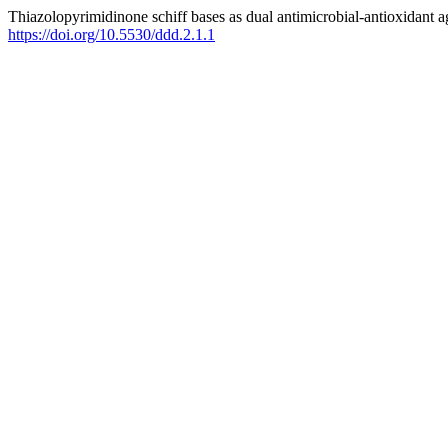
Thiazolopyrimidinone schiff bases as dual antimicrobial-antioxidant age
https://doi.org/10.5530/ddd.2.1.1