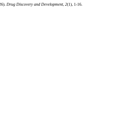
026).
Drug Discovery and Development
,
2
(1), 1-16.