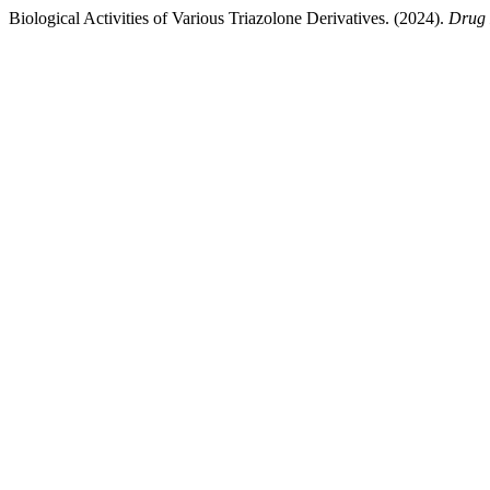
Biological Activities of Various Triazolone Derivatives. (2024).
Drug 