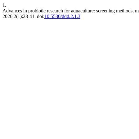
1.
Advances in probiotic research for aquaculture: screening methods, m
2026;2(1):28-41. doi:
10.5530/ddd.2.1.3