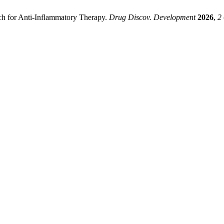
ch for Anti-Inflammatory Therapy.
Drug Discov. Development
2026
,
2