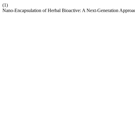
(1)
Nano-Encapsulation of Herbal Bioactive: A Next-Generation Approa