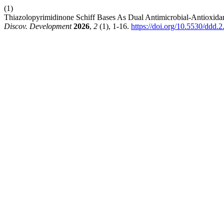
(1)
Thiazolopyrimidinone Schiff Bases As Dual Antimicrobial-Antioxidant
Discov. Development
2026
,
2
(1), 1-16.
https://doi.org/10.5530/ddd.2