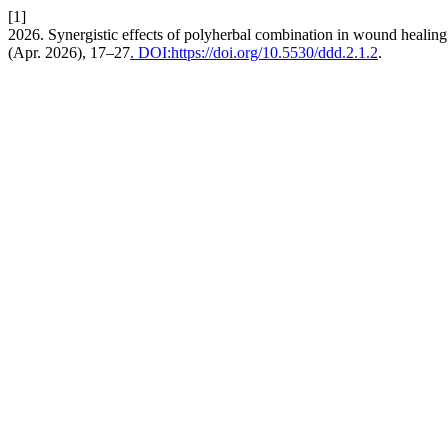
[1]
2026. Synergistic effects of polyherbal combination in wound healin
(Apr. 2026), 17–27
. DOI:https://doi.org/10.5530/ddd.2.1.2
.