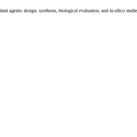
nt agents: design, synthesis, biological evaluation, and in‑silico studi