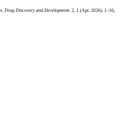
es.
Drug Discovery and Development
. 2, 1 (Apr. 2026), 1–16
.