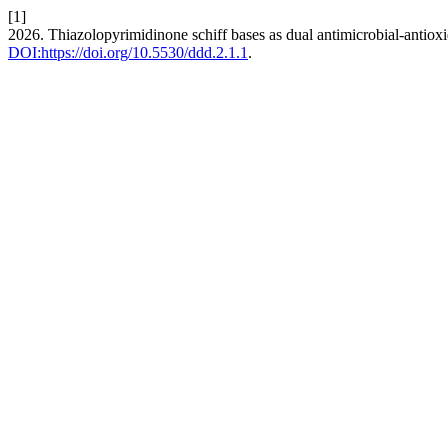
[1]
2026. Thiazolopyrimidinone schiff bases as dual antimicrobial-antioxida
DOI:https://doi.org/10.5530/ddd.2.1.1
.